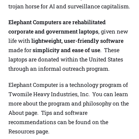
trojan horse for AI and surveillance capitalism.
Elephant Computers are rehabilitated
corporate and government laptops
, given new
life with
lightweight, user-friendly software
made for
simplicity and ease of use
. These
laptops are donated within the United States
through an informal outreach program.
Elephant Computer is a technology program of
Twomile Heavy Industries, Inc. You can learn
more about the program and philosophy on
the
About page
. Tips and software
recommendations can be found on
the
Resources page
.