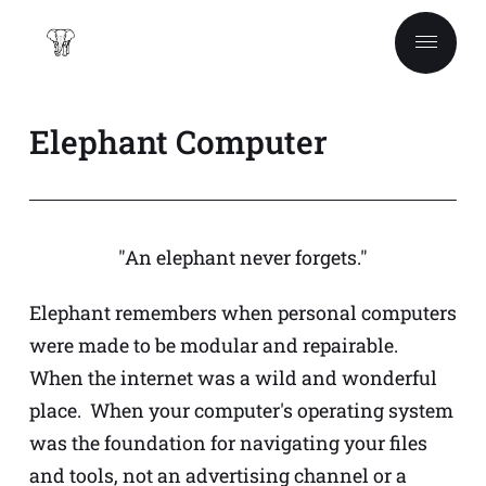
Elephant Computer
"An elephant never forgets."
Elephant remembers when personal computers
were made to be modular and repairable.
When the internet was a wild and wonderful
place. When your computer's operating system
was the foundation for navigating your files
and tools, not an advertising channel or a